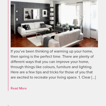
If you’ve been thinking of warming up your home,
then spring is the perfect time. There are plenty of
different ways that you can improve your home,
through things like colours, furniture and lighting.
Here are a few tips and tricks for those of you that
are excited to recreate your living space. 1. Clear […]
Read More