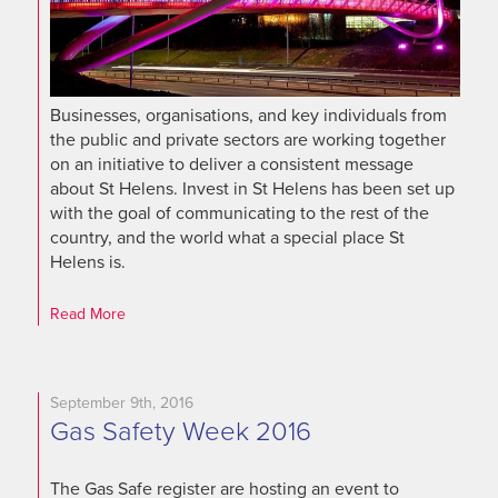
Businesses, organisations, and key individuals from
the public and private sectors are working together
on an initiative to deliver a consistent message
about St Helens. Invest in St Helens has been set up
with the goal of communicating to the rest of the
country, and the world what a special place St
Helens is.
Read More
September 9th, 2016
Gas Safety Week 2016
The Gas Safe register are hosting an event to