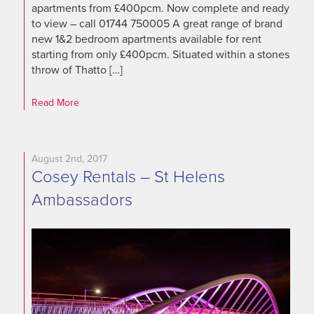
apartments from £400pcm. Now complete and ready
to view – call 01744 750005 A great range of brand
new 1&2 bedroom apartments available for rent
starting from only £400pcm. Situated within a stones
throw of Thatto […]
Read More
August 2nd, 2017
Cosey Rentals – St Helens
Ambassadors