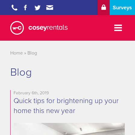
Surveys
Properties
Tenants
Home
»
Blog
Landlords
Blog
Blog
About
February 6th, 2019
Quick tips for brightening up your
Contact
home this new year