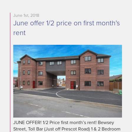
June 1st, 2018
June offer 1/2 price on first month’s
rent
JUNE OFFER! 1/2 Price first month’s rent! Bewsey
Street, Toll Bar (Just off Prescot Road) 1 & 2 Bedroom