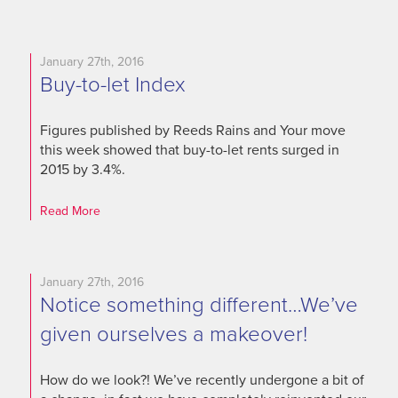
January 27th, 2016
Buy-to-let Index
Figures published by Reeds Rains and Your move
this week showed that buy-to-let rents surged in
2015 by 3.4%.
Read More
January 27th, 2016
Notice something different…We’ve
given ourselves a makeover!
How do we look?! We’ve recently undergone a bit of