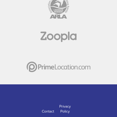
Privacy
Contact
Policy