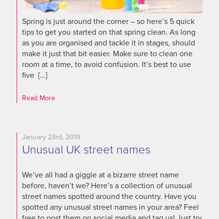
Spring is just around the corner – so here’s 5 quick
tips to get you started on that spring clean. As long
as you are organised and tackle it in stages, should
make it just that bit easier. Make sure to clean one
room at a time, to avoid confusion. It’s best to use
five […]
Read More
January 23rd, 2019
Unusual UK street names
We’ve all had a giggle at a bizarre street name
before, haven’t we? Here’s a collection of unusual
street names spotted around the country. Have you
spotted any unusual street names in your area? Feel
free to post them on social media and tag us! Just try