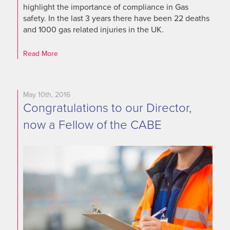
highlight the importance of compliance in Gas
safety. In the last 3 years there have been 22 deaths
and 1000 gas related injuries in the UK.
Read More
May 10th, 2016
Congratulations to our Director,
now a Fellow of the CABE