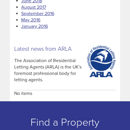
June 2018
August 2017
September 2016
May 2016
January 2016
Latest news from ARLA
The Association of Residential
Letting Agents (ARLA) is the UK's
foremost professional body for
letting agents.
No items
Find a Property