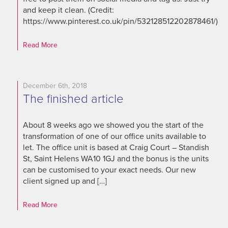
and keep it clean. (Credit:
https://www.pinterest.co.uk/pin/532128512202878461/)
Read More
December 6th, 2018
The finished article
About 8 weeks ago we showed you the start of the
transformation of one of our office units available to
let. The office unit is based at Craig Court – Standish
St, Saint Helens WA10 1GJ and the bonus is the units
can be customised to your exact needs. Our new
client signed up and […]
Read More