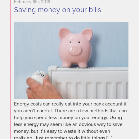
February 6th, 2019
Saving money on your bills
Energy costs can really eat into your bank account if
you aren’t careful. There are a few methods that can
help you spend less money on your energy. Using
less energy may seem like an obvious way to save
money, but it’s easy to waste it without even
realising. Just remember to do little things […]