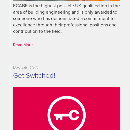
FCABE is the highest possible UK qualification in the
area of building engineering and is only awarded to
someone who has demonstrated a commitment to
excellence through their professional positions and
contribution to the field.
Read More
May 4th, 2016
Get Switched!