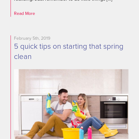
Read More
February 5th, 2019
5 quick tips on starting that spring
clean