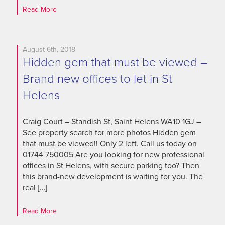
Read More
August 6th, 2018
Hidden gem that must be viewed –
Brand new offices to let in St
Helens
Craig Court – Standish St, Saint Helens WA10 1GJ –
See property search for more photos Hidden gem
that must be viewed!! Only 2 left. Call us today on
01744 750005 Are you looking for new professional
offices in St Helens, with secure parking too? Then
this brand-new development is waiting for you. The
real […]
Read More