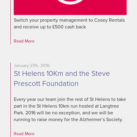
Switch your property management to Cosey Rentals
and receive up to £500 cash back
Read More
January 27th, 2016
St Helens 10Km and the Steve
Prescott Foundation
Every year our team join the rest of St Helens to take
part in the St Helens 10km run hosted at Langtree
Park. 2016 will be no exception, and we will be
running to raise money for the Alzheimer’s Society.
Read More