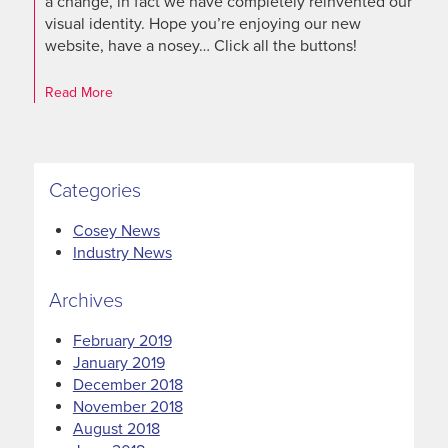
a change, in fact we have completely reinvented our
visual identity. Hope you’re enjoying our new
website, have a nosey… Click all the buttons!
Read More
Categories
Cosey News
Industry News
Archives
February 2019
January 2019
December 2018
November 2018
August 2018