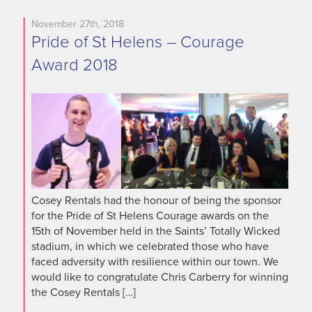
November 27th, 2018
Pride of St Helens – Courage
Award 2018
Cosey Rentals had the honour of being the sponsor
for the Pride of St Helens Courage awards on the
15th of November held in the Saints’ Totally Wicked
stadium, in which we celebrated those who have
faced adversity with resilience within our town. We
would like to congratulate Chris Carberry for winning
the Cosey Rentals […]