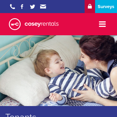
Surveys
Properties
Tenants
Landlords
Blog
About
Contact