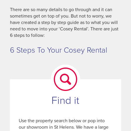
There are so many details to go through and it can
sometimes get on top of you. But not to worry, we
have created a step by step guide as to what you will
need to move into your ‘Cosey Rental’. There are just
6 steps to follow:
6 Steps To Your Cosey Rental
Find it
Use the property search below or pop into
our showroom in St Helens. We have a large