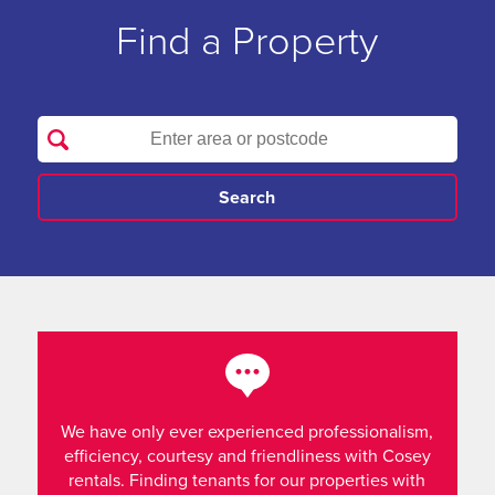
Find a Property
We have only ever experienced professionalism,
efficiency, courtesy and friendliness with Cosey
rentals. Finding tenants for our properties with