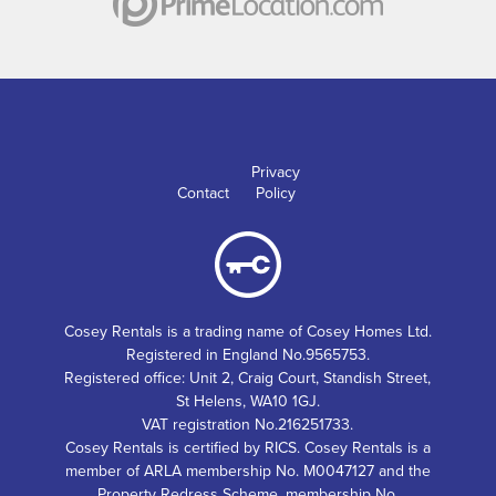
Privacy
Contact
Policy
Cosey Rentals is a trading name of Cosey Homes Ltd.
Registered in England No.9565753.
Registered office: Unit 2, Craig Court, Standish Street,
St Helens, WA10 1GJ.
VAT registration No.216251733.
Cosey Rentals is certified by RICS. Cosey Rentals is a
member of ARLA membership No. M0047127 and the
Property Redress Scheme, membership No.