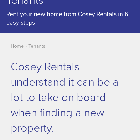
Tenants
Rent your new home from Cosey Rentals in 6
easy steps
Home
»
Tenants
Cosey Rentals
understand it can be a
lot to take on board
when finding a new
property.