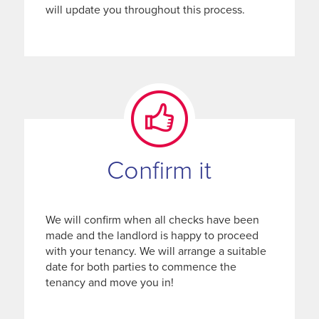
will update you throughout this process.
Confirm it
We will confirm when all checks have been
made and the landlord is happy to proceed
with your tenancy. We will arrange a suitable
date for both parties to commence the
tenancy and move you in!