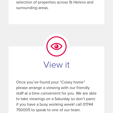
selection of properties across St Helens and
surrounding areas.
View it
Once you’ve found your “Cosey home”
please arrange a viewing with our friendly
staff at a time convenient for you. We are able
to take viewings on a Saturday so don’t panic
if you have a busy working week! call 01744
750005 to speak to one of our team.