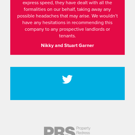
express speed, they have dealt with all the
formalities on our behalf, taking away any
possible headaches that may arise. We wouldn’t
have any hesitations in recommending this
company to any prospective landlords or
tenants.
Nikky and Stuart Garner