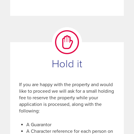
Hold it
If you are happy with the property and would
like to proceed we will ask for a small holding
fee to reserve the property while your
application is processed, along with the
following:
A Guarantor
A Character reference for each person on