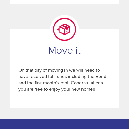
Move it
On that day of moving in we will need to
have received full funds including the Bond
and the first month’s rent. Congratulations
you are free to enjoy your new home!!