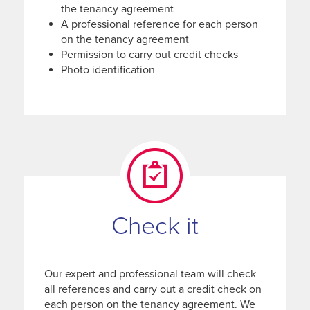
the tenancy agreement
A professional reference for each person
on the tenancy agreement
Permission to carry out credit checks
Photo identification
Check it
Our expert and professional team will check
all references and carry out a credit check on
each person on the tenancy agreement. We